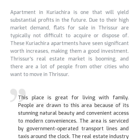
Apartment in Kuriachira is one that will yield
substantial profits in the future. Due to their high
market demand, flats for sale in Thrissur are
typically not difficult to acquire or dispose of.
These Kuriachira apartments have seen significant
worth increases, making them a good investment.
Thrissur's real estate market is booming, and
there are a lot of people from other cities who
want to move in Thrissur.
This place is great for living with family.
People are drawn to this area because of its
stunning natural beauty and convenient access
to modern conveniences. The area is serviced
by government-operated transport lines and
taxis around the clock. The real estate industry