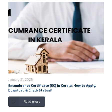
January 21, 2026
Encumbrance Certificate (EC) in Kerala: How to Apply,
Download & Check Status?
Read more