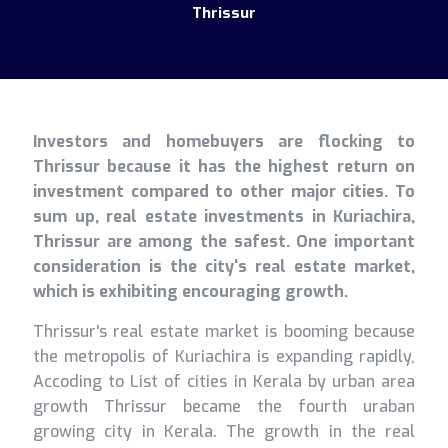
Thrissur
Investors and homebuyers are flocking to
Thrissur because it has the highest return on
investment compared to other major cities. To
sum up, real estate investments in Kuriachira,
Thrissur are among the safest. One important
consideration is the city's real estate market,
which is exhibiting encouraging growth.
Thrissur's real estate market is booming because
the metropolis of Kuriachira is expanding rapidly,
Accoding to List of cities in Kerala by urban area
growth Thrissur became the fourth uraban
growing city in Kerala. The growth in the real