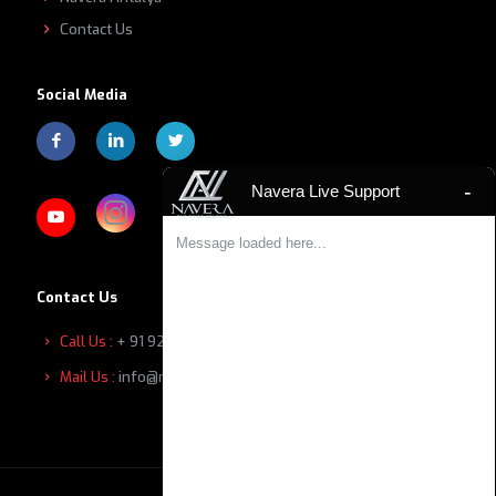
Contact Us
Social Media
-
Navera Live Support
Message loaded here...
Contact Us
Call Us :
+ 91 9207601111
Mail Us :
info@naverabuilders.com