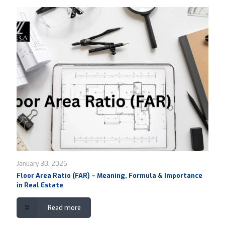
January 30, 2026
Floor Area Ratio (FAR) – Meaning, Formula & Importance
in Real Estate
Read more