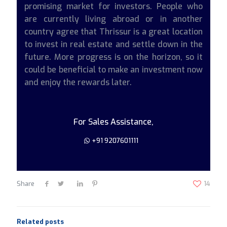
promising market for investors. People who
are currently living abroad or in another
country agree that Thrissur is a great location
to invest in real estate and settle down in the
future. More progress is on the horizon, so it
could be beneficial to make an investment now
and enjoy the rewards later.
For Sales Assistance,
+91 9207601111
Share
14
Related posts