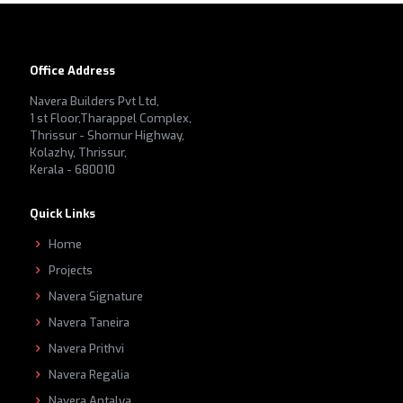
Office Address
Navera Builders Pvt Ltd,
1 st Floor,Tharappel Complex,
Thrissur - Shornur Highway,
Kolazhy, Thrissur,
Kerala - 680010
Quick Links
Home
Projects
Navera Signature
Navera Taneira
Navera Prithvi
Navera Regalia
Navera Antalya