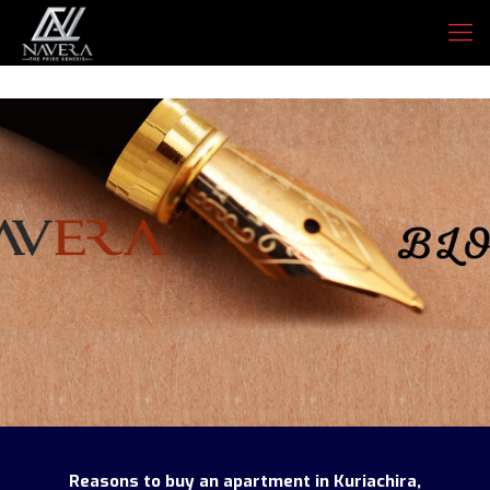
Reasons to buy an apartment in Kuriachira,