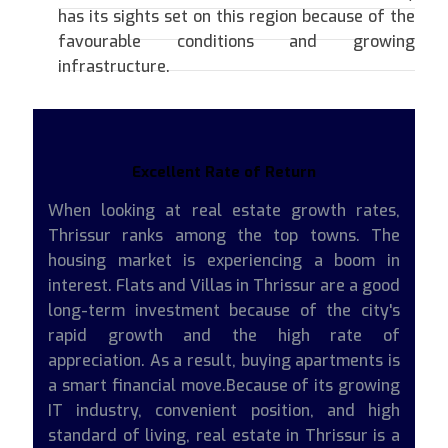
has its sights set on this region because of the
favourable conditions and growing
infrastructure.
Excellent Rate of Return
When looking at real estate growth rates,
Thrissur ranks among the top towns. The
housing market is experiencing a boom in
interest. Flats and Villas in Thrissur are a good
long-term investment because of the city's
rapid growth and the high rate of
appreciation. As a result, buying apartments is
a smart financial move.Because of its growing
IT industry, convenient position, and high
standard of living, real estate in Thrissur is a