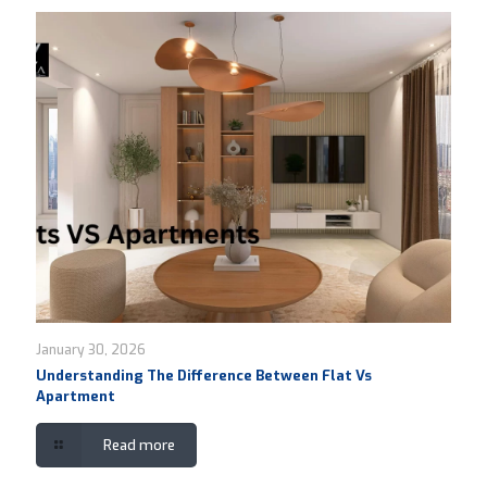
January 30, 2026
Understanding The Difference Between Flat Vs
Apartment
Read more