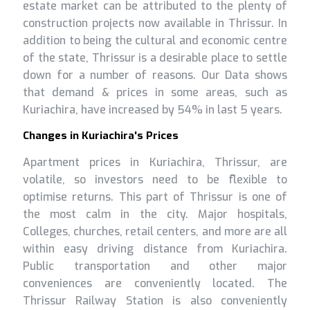
estate market can be attributed to the plenty of
construction projects now available in Thrissur. In
addition to being the cultural and economic centre
of the state, Thrissur is a desirable place to settle
down for a number of reasons. Our Data shows
that demand & prices in some areas, such as
Kuriachira, have increased by 54% in last 5 years.
Changes in Kuriachira's Prices
Apartment prices in Kuriachira, Thrissur, are
volatile, so investors need to be flexible to
optimise returns. This part of Thrissur is one of
the most calm in the city. Major hospitals,
Colleges, churches, retail centers, and more are all
within easy driving distance from Kuriachira.
Public transportation and other major
conveniences are conveniently located. The
Thrissur Railway Station is also conveniently