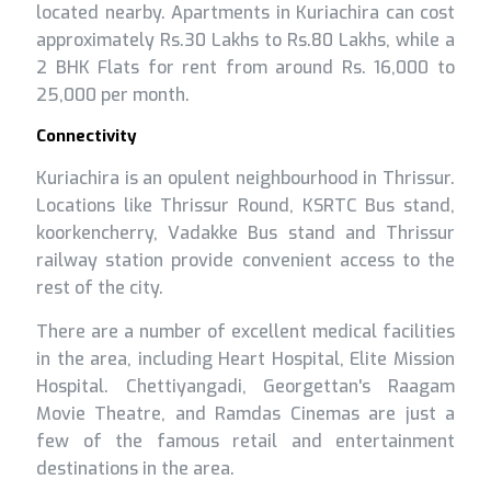
located nearby. Apartments in Kuriachira can cost
approximately Rs.30 Lakhs to Rs.80 Lakhs, while a
2 BHK Flats for rent from around Rs. 16,000 to
25,000 per month.
Connectivity
Kuriachira is an opulent neighbourhood in Thrissur.
Locations like Thrissur Round, KSRTC Bus stand,
koorkencherry, Vadakke Bus stand and Thrissur
railway station provide convenient access to the
rest of the city.
There are a number of excellent medical facilities
in the area, including Heart Hospital, Elite Mission
Hospital. Chettiyangadi, Georgettan's Raagam
Movie Theatre, and Ramdas Cinemas are just a
few of the famous retail and entertainment
destinations in the area.