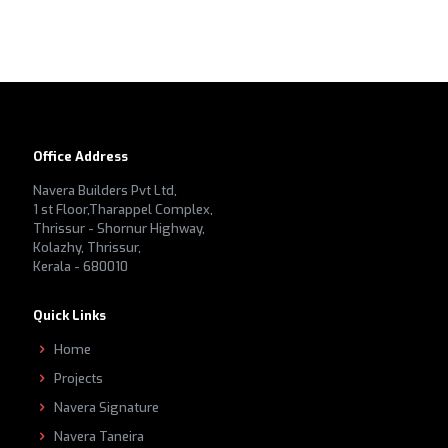
Office Address
Navera Builders Pvt Ltd,
1 st Floor,Tharappel Complex,
Thrissur - Shornur Highway,
Kolazhy, Thrissur,
Kerala - 680010
Quick Links
Home
Projects
Navera Signature
Navera Taneira