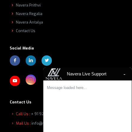
Navera Prithvi
Navera Regalia
Navera Antalya
Contact Us
Social Media
-
Navera Live Support
Message loaded here...
Contact Us
Call Us :
+ 91 9207601111
Mail Us :
info@naverabuilders.com