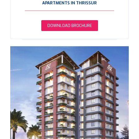
APARTMENTS IN THRISSUR
DOWNLOAD BROCHURE