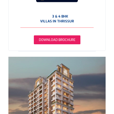
3 & 4 BHK
VILLAS IN THRISSUR
DOWNLOAD BROCHURE