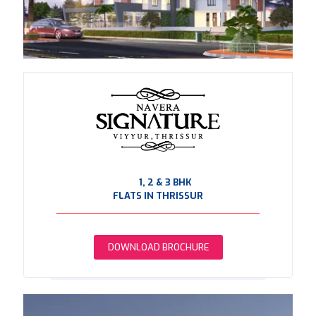
1, 2 & 3 BHK
FLATS IN THRISSUR
DOWNLOAD BROCHURE