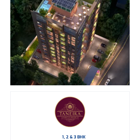
1, 2 & 3 BHK