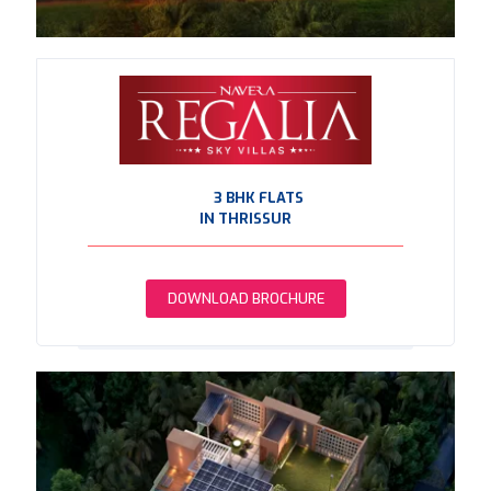
3 BHK FLATS
IN THRISSUR
DOWNLOAD BROCHURE