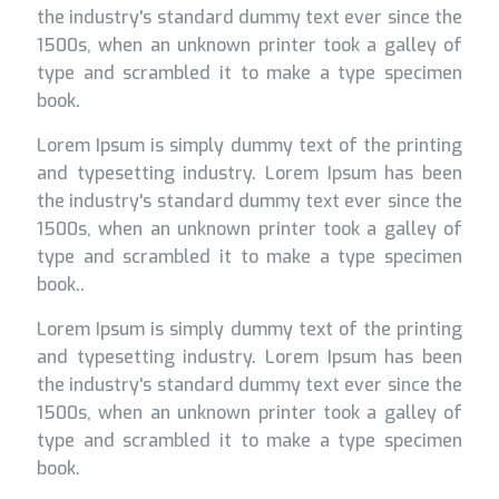
the industry's standard dummy text ever since the
1500s, when an unknown printer took a galley of
type and scrambled it to make a type specimen
book.
Lorem Ipsum is simply dummy text of the printing
and typesetting industry. Lorem Ipsum has been
the industry's standard dummy text ever since the
1500s, when an unknown printer took a galley of
type and scrambled it to make a type specimen
book..
Lorem Ipsum is simply dummy text of the printing
and typesetting industry. Lorem Ipsum has been
the industry's standard dummy text ever since the
1500s, when an unknown printer took a galley of
type and scrambled it to make a type specimen
book.