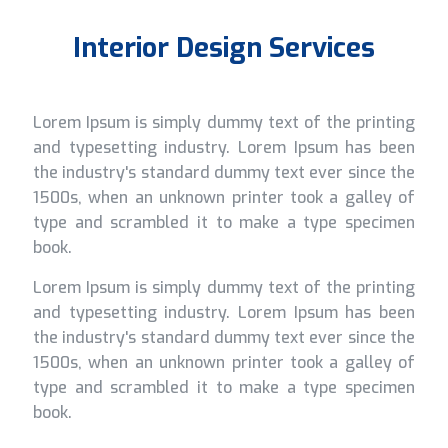
Interior Design Services
Lorem Ipsum is simply dummy text of the printing
and typesetting industry. Lorem Ipsum has been
the industry's standard dummy text ever since the
1500s, when an unknown printer took a galley of
type and scrambled it to make a type specimen
book.
Lorem Ipsum is simply dummy text of the printing
and typesetting industry. Lorem Ipsum has been
the industry's standard dummy text ever since the
1500s, when an unknown printer took a galley of
type and scrambled it to make a type specimen
book.