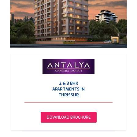
2 & 3 BHK
APARTMENTS IN
THRISSUR
DOWNLOAD BROCHURE