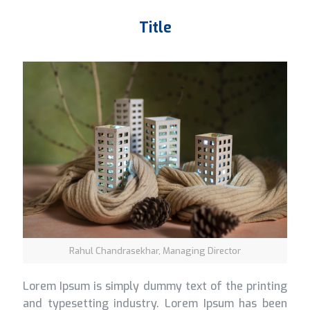
Title
Rahul Chandrasekhar, Managing Director
Lorem Ipsum is simply dummy text of the printing
and typesetting industry. Lorem Ipsum has been